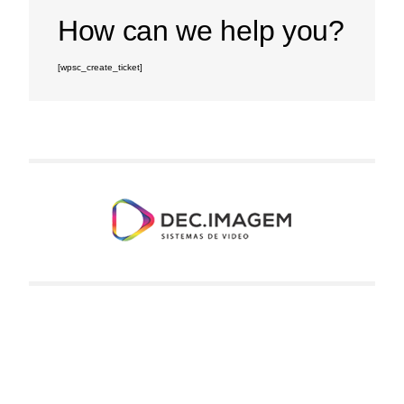
How can we help you?
[wpsc_create_ticket]