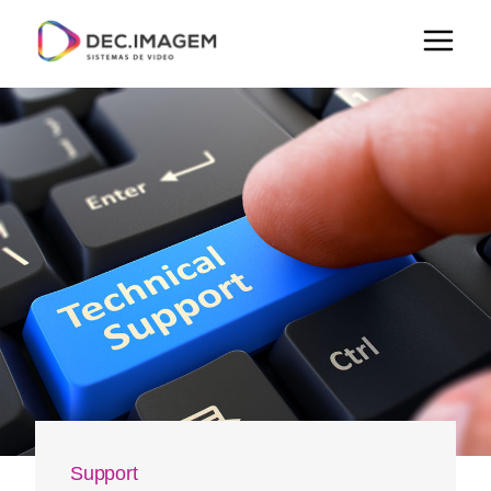
Support